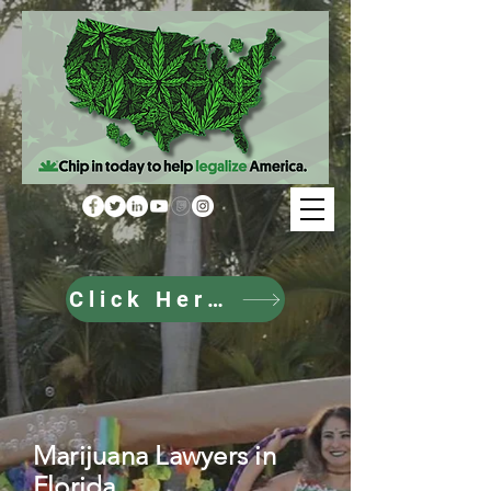
Click Here to Donate
Marijuana Lawyers in
Florida