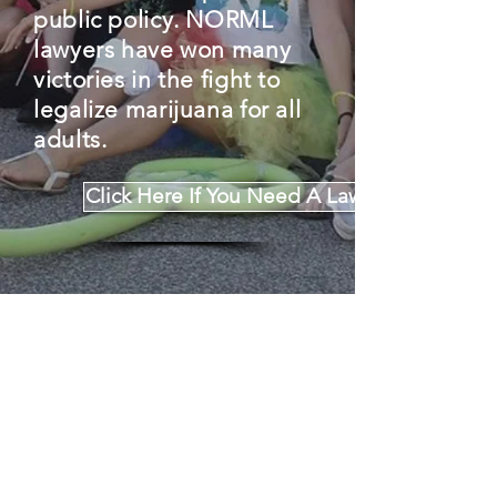
public policy. NORML
lawyers have won
many
victories
in the fight to
legalize marijuana for all
adults.
Click Here If You Need A Lawyer
Click Here To Learn About Legal Victories