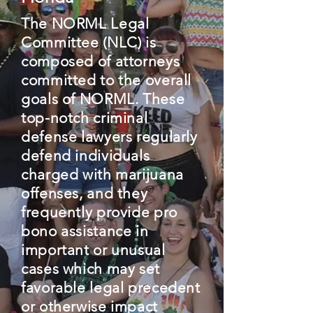
The NORML Legal
Committee (NLC) is
composed of attorneys
committed to the overall
goals of NORML. These
top-notch criminal
defense lawyers regularly
defend individuals
charged with marijuana
offenses, and they
frequently provide pro
bono assistance in
important or unusual
cases which may set
favorable legal precedent
or otherwise impact