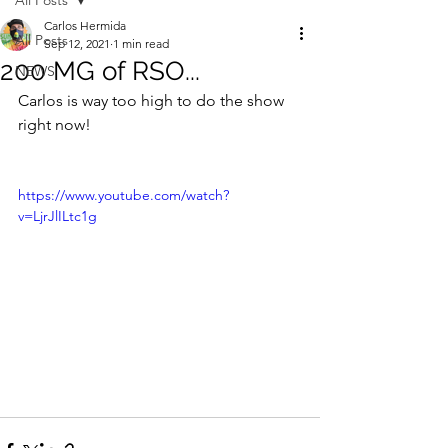
All Posts
Carlos Hermida
All Posts
Sep 12, 2021
1 min read
200 MG of RSO...
NEWS
Carlos is way too high to do the show 
right now!
https://www.youtube.com/watch?
v=LjrJlILtc1g