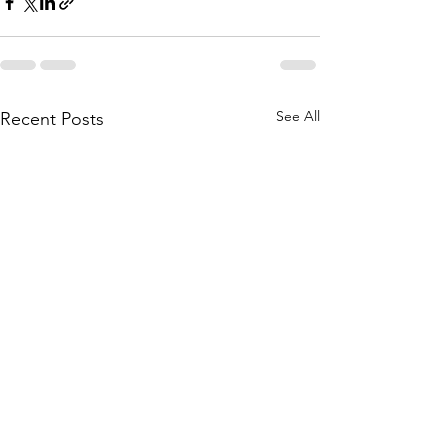
See All
Recent Posts