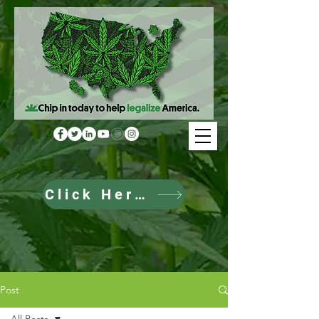
Click Here to Donate
Post