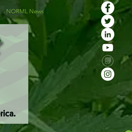
s
NORML News