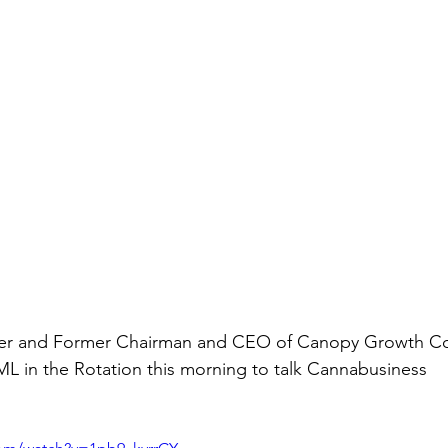
der and Former Chairman and CEO of Canopy Growth Co
L in the Rotation this morning to talk Cannabusiness