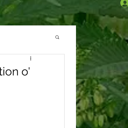
ion o'