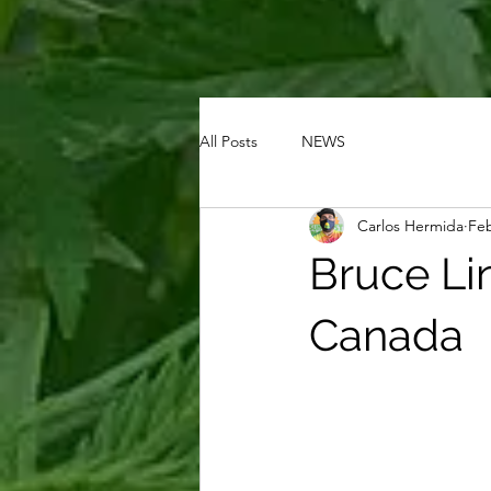
All Posts
NEWS
Carlos Hermida
Feb
Bruce Lin
Canada