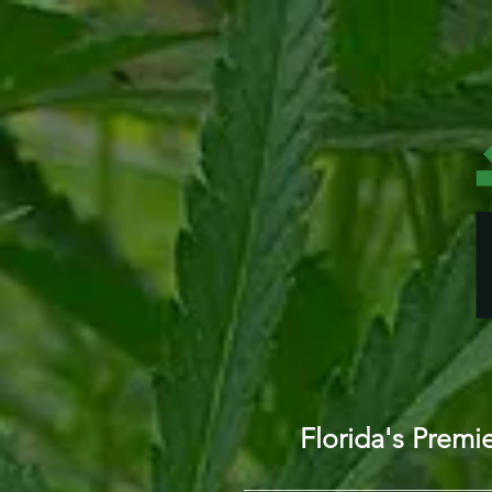
Florida's Prem