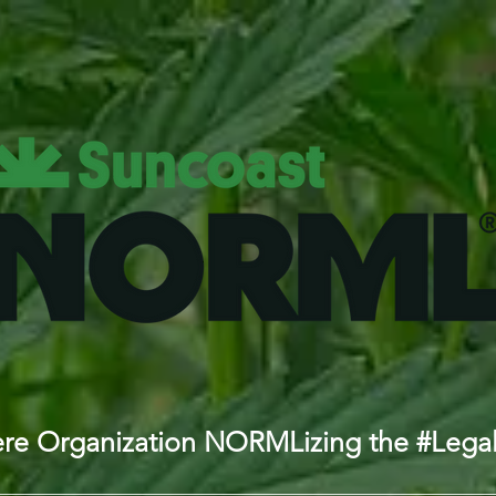
iere Organization NORMLizing the #Lega