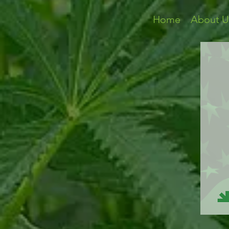
Home
About U