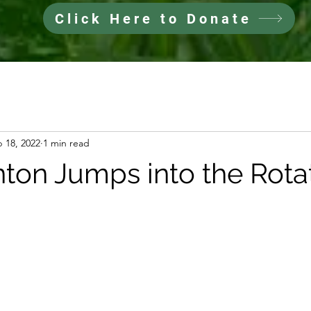
Click Here to Donate
 18, 2022
1 min read
ton Jumps into the Rotat