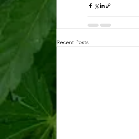
Recent Posts