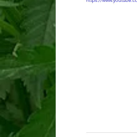
https://www.youtube.