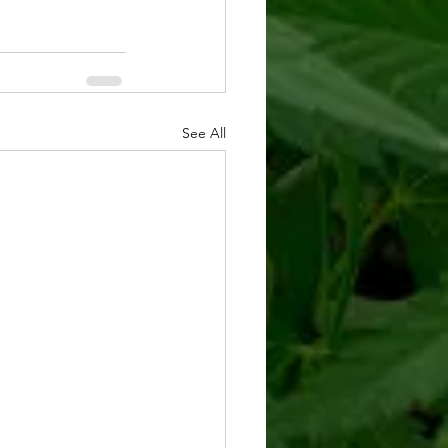
See All