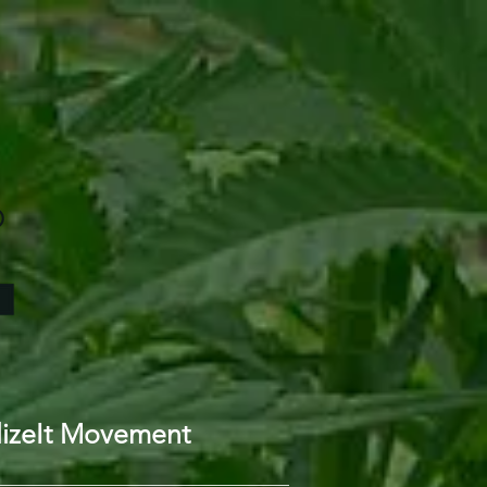
lizeIt Movement