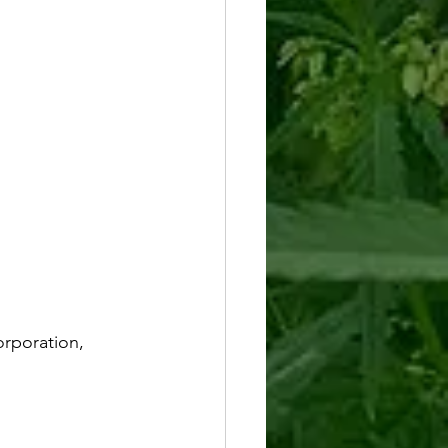
rporation, 