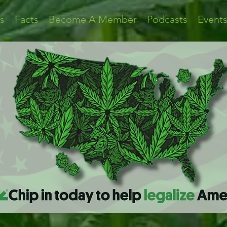
s
Facts
Become A Member
Podcasts
Event