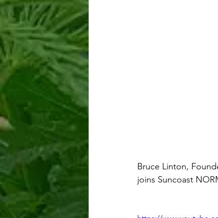
Bruce Linton, Foun
joins Suncoast NORM