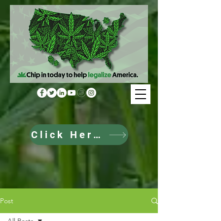
Click Here to Donate
Post