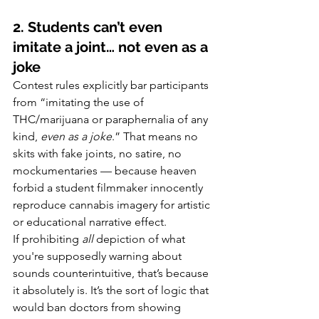
2. Students can’t even 
imitate a joint… not even as a 
joke
Contest rules explicitly bar participants 
from “imitating the use of 
THC/marijuana or paraphernalia of any 
kind, 
even as a joke
.” That means no 
skits with fake joints, no satire, no 
mockumentaries — because heaven 
forbid a student filmmaker innocently 
reproduce cannabis imagery for artistic 
or educational narrative effect.
If prohibiting 
all
 depiction of what 
you're supposedly warning about 
sounds counterintuitive, that’s because 
it absolutely is. It’s the sort of logic that 
would ban doctors from showing 