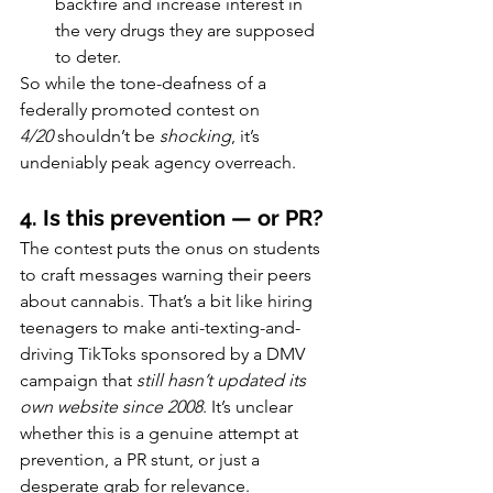
backfire and increase interest in 
the very drugs they are supposed 
to deter.
So while the tone-deafness of a 
federally promoted contest on 
4/20
 shouldn’t be 
shocking
, it’s 
undeniably peak agency overreach.
4. Is this prevention — or PR?
The contest puts the onus on students 
to craft messages warning their peers 
about cannabis. That’s a bit like hiring 
teenagers to make anti-texting-and-
driving TikToks sponsored by a DMV 
campaign that 
still hasn’t updated its 
own website since 2008
. It’s unclear 
whether this is a genuine attempt at 
prevention, a PR stunt, or just a 
desperate grab for relevance.