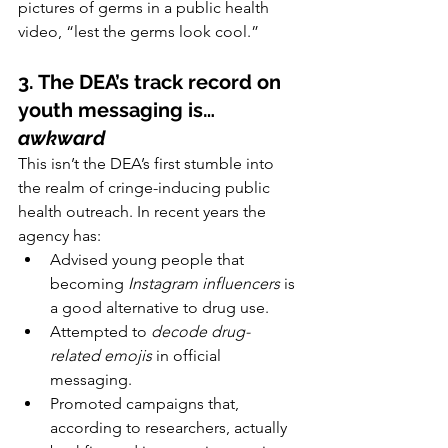
pictures of germs in a public health 
video, “lest the germs look cool.”
3. The DEA’s track record on 
youth messaging is… 
awkward
This isn’t the DEA’s first stumble into 
the realm of cringe-inducing public 
health outreach. In recent years the 
agency has:
Advised young people that 
becoming 
Instagram influencers
 is 
a good alternative to drug use.
Attempted to 
decode drug-
related emojis
 in official 
messaging.
Promoted campaigns that, 
according to researchers, actually 