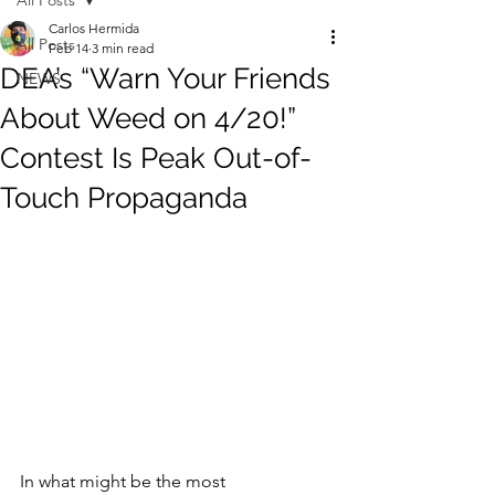
All Posts
Carlos Hermida
All Posts
Feb 14
3 min read
DEA’s “Warn Your Friends
NEWS
About Weed on 4/20!”
Contest Is Peak Out-of-
Touch Propaganda
In what might be the most 