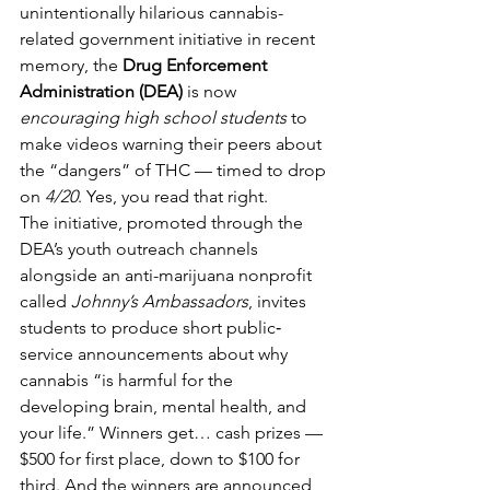
unintentionally hilarious cannabis-
related government initiative in recent 
memory, the 
Drug Enforcement 
Administration (DEA)
 is now 
encouraging high school students
 to 
make videos warning their peers about 
the “dangers” of THC — timed to drop 
on 
4/20
. Yes, you read that right.
The initiative, promoted through the 
DEA’s youth outreach channels 
alongside an anti-marijuana nonprofit 
called 
Johnny’s Ambassadors
, invites 
students to produce short public‐
service announcements about why 
cannabis “is harmful for the 
developing brain, mental health, and 
your life.” Winners get… cash prizes — 
$500 for first place, down to $100 for 
third. And the winners are announced 