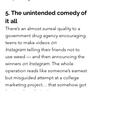
5. The unintended comedy of 
it all
There’s an almost surreal quality to a 
government drug agency encouraging 
teens to make videos 
on 
Instagram
 telling their friends not to 
use weed — and then announcing the 
winners 
on Instagram
. The whole 
operation reads like someone’s earnest 
but misguided attempt at a college 
marketing project… that somehow got 
funding from federal taxpayers.
So what should real cannabis 
education look like?
If the goal is truly to help young 
people make informed choices, then 