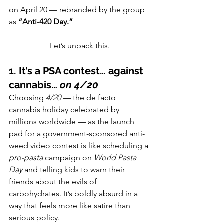
on April 20 — rebranded by the group 
as 
“Anti-420 Day.”
Let’s unpack this.
1. It’s a PSA contest… against 
cannabis… 
on 4/20
Choosing 
4/20
 — the de facto 
cannabis holiday celebrated by 
millions worldwide — as the launch 
pad for a government-sponsored anti-
weed video contest is like scheduling a 
pro-pasta
 campaign on 
World Pasta 
Day
 and telling kids to warn their 
friends about the evils of 
carbohydrates. It’s boldly absurd in a 
way that feels more like satire than 
serious policy.