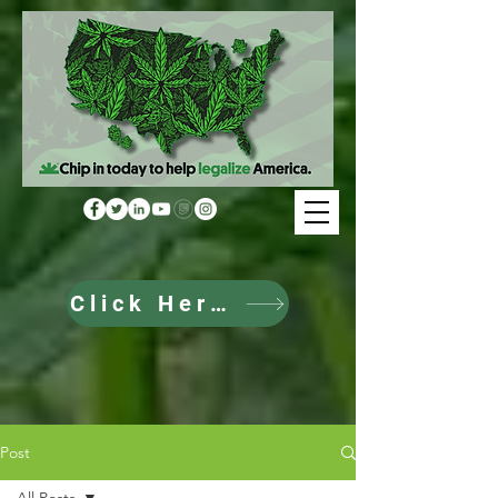
Click Here to Donate
Post