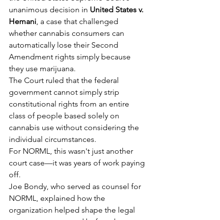
unanimous decision in 
United States v. 
Hemani
, a case that challenged 
whether cannabis consumers can 
automatically lose their Second 
Amendment rights simply because 
they use marijuana.
The Court ruled that the federal 
government cannot simply strip 
constitutional rights from an entire 
class of people based solely on 
cannabis use without considering the 
individual circumstances.
For NORML, this wasn't just another 
court case—it was years of work paying 
off.
Joe Bondy, who served as counsel for 
NORML, explained how the 
organization helped shape the legal 