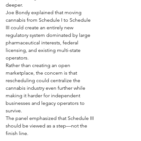
deeper.
Joe Bondy explained that moving 
cannabis from Schedule I to Schedule 
III could create an entirely new 
regulatory system dominated by large 
pharmaceutical interests, federal 
licensing, and existing multi-state 
operators.
Rather than creating an open 
marketplace, the concern is that 
rescheduling could centralize the 
cannabis industry even further while 
making it harder for independent 
businesses and legacy operators to 
survive.
The panel emphasized that Schedule III 
should be viewed as a step—not the 
finish line.