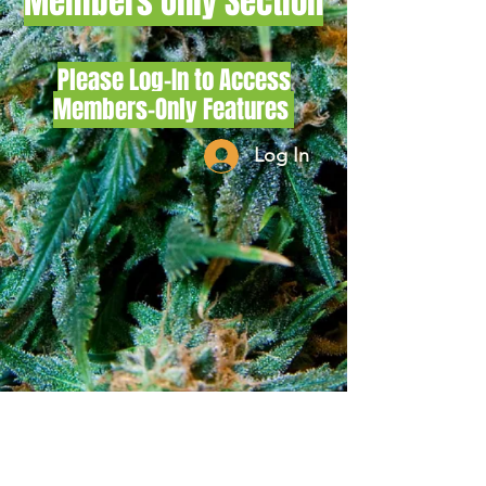
Members Only Section
Please Log-In to Access
Members-Only Features
Log In