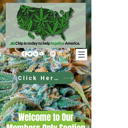
Click Here to Donate
Welcome to Our