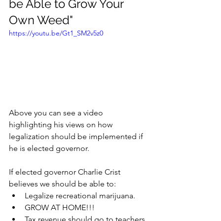
be Able to Grow Your 
Own Weed"
https://youtu.be/Gt1_SM2v5z0
Above you can see a video 
highlighting his views on how 
legalization should be implemented if 
he is elected governor. 
If elected governor Charlie Crist 
believes we should be able to:
Legalize recreational marijuana.
GROW AT HOME!!!
Tax revenue should go to teachers 