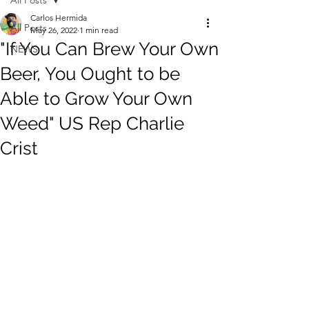
All Posts
Carlos Hermida
All Posts
May 26, 2022
1 min read
"If You Can Brew Your Own
NEWS
Beer, You Ought to be
Able to Grow Your Own
Weed" US Rep Charlie
Crist