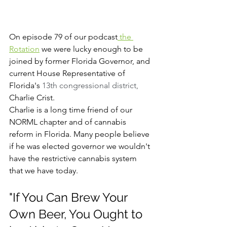
On episode 79 of our podcast
 the 
Rotation
 we were lucky enough to be 
joined by former Florida Governor, and 
current House Representative of 
Florida's 
13th congressional district, 
Charlie Crist. 
Charlie is a long time friend of our 
NORML chapter and of cannabis 
reform in Florida. Many people believe 
if he was elected governor we wouldn't 
have the restrictive cannabis system 
that we have today. 
"If You Can Brew Your 
Own Beer, You Ought to 