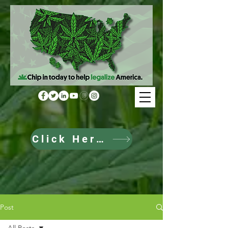
Click Here to Donate
Post