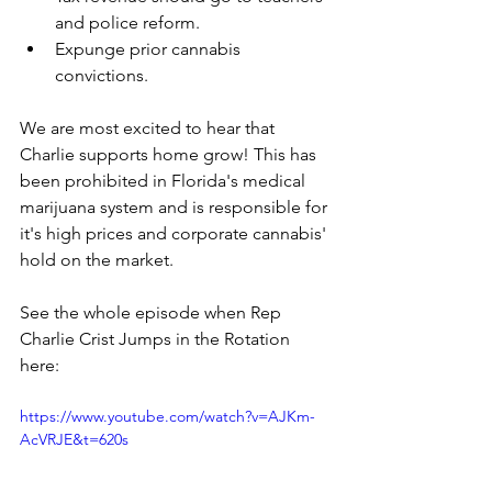
and police reform.
Expunge prior cannabis 
convictions.
We are most excited to hear that 
Charlie supports home grow! This has 
been prohibited in Florida's medical 
marijuana system and is responsible for 
it's high prices and corporate cannabis' 
hold on the market. 
See the whole episode when Rep 
Charlie Crist Jumps in the Rotation 
here:
https://www.youtube.com/watch?v=AJKm-
AcVRJE&t=620s