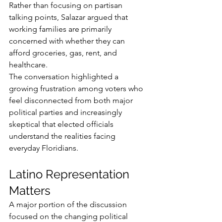
Rather than focusing on partisan 
talking points, Salazar argued that 
working families are primarily 
concerned with whether they can 
afford groceries, gas, rent, and 
healthcare.
The conversation highlighted a 
growing frustration among voters who 
feel disconnected from both major 
political parties and increasingly 
skeptical that elected officials 
understand the realities facing 
everyday Floridians.
Latino Representation 
Matters
A major portion of the discussion 
focused on the changing political 