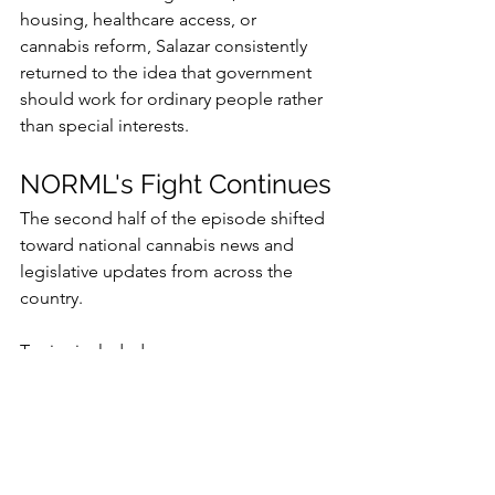
housing, healthcare access, or 
cannabis reform, Salazar consistently 
returned to the idea that government 
should work for ordinary people rather 
than special interests.
NORML's Fight Continues
The second half of the episode shifted 
toward national cannabis news and 
legislative updates from across the 
country.
Topics included:
Vermont's proposal to increase 
adult-use possession limits
Alabama's launch of licensed 
medical cannabis sales
Kentucky's expansion of qualifying 