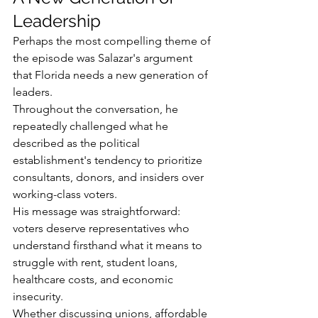
Leadership
Perhaps the most compelling theme of 
the episode was Salazar's argument 
that Florida needs a new generation of 
leaders.
Throughout the conversation, he 
repeatedly challenged what he 
described as the political 
establishment's tendency to prioritize 
consultants, donors, and insiders over 
working-class voters.
His message was straightforward: 
voters deserve representatives who 
understand firsthand what it means to 
struggle with rent, student loans, 
healthcare costs, and economic 
insecurity.
Whether discussing unions, affordable 