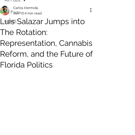
All Posts
Carlos Hermida
All Posts
Jun 10
4 min read
Luis Salazar Jumps into
NEWS
The Rotation:
Representation, Cannabis
Reform, and the Future of
Florida Politics