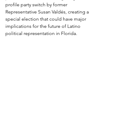
profile party switch by former 
Representative Susan Valdés, creating a 
special election that could have major 
implications for the future of Latino 
political representation in Florida.