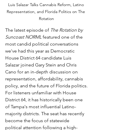
Luis Salazar Talks Cannabis Reform, Latino 
Representation, and Florida Politics on The 
Rotation
The latest episode of 
The Rotation by 
Suncoast NORML
 featured one of the 
most candid political conversations 
we've had this year as Democratic 
House District 64 candidate Luis 
Salazar joined Gary Stein and Chris 
Cano for an in-depth discussion on 
representation, affordability, cannabis 
policy, and the future of Florida politics.
For listeners unfamiliar with House 
District 64, it has historically been one 
of Tampa's most influential Latino-
majority districts. The seat has recently 
become the focus of statewide 
political attention following a high-