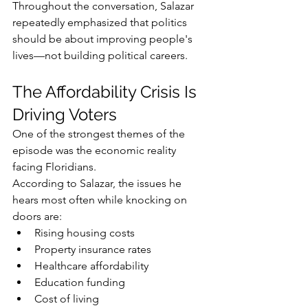
Throughout the conversation, Salazar 
repeatedly emphasized that politics 
should be about improving people's 
lives—not building political careers.
The Affordability Crisis Is 
Driving Voters
One of the strongest themes of the 
episode was the economic reality 
facing Floridians.
According to Salazar, the issues he 
hears most often while knocking on 
doors are:
Rising housing costs
Property insurance rates
Healthcare affordability
Education funding
Cost of living