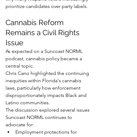
prioritize candidates over party labels.
Cannabis Reform 
Remains a Civil Rights 
Issue
As expected on a Suncoast NORML 
podcast, cannabis policy became a 
central topic.
Chris Cano highlighted the continuing 
inequities within Florida's cannabis 
laws, particularly how enforcement 
disproportionately impacts Black and 
Latino communities.
The discussion explored several issues 
Suncoast NORML continues to 
advocate for:
Employment protections for 