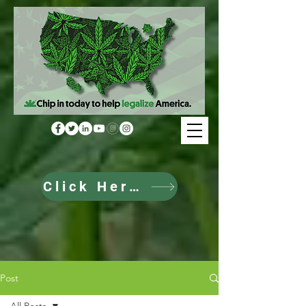
Click Here to Donate
Post