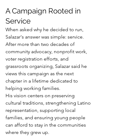
A Campaign Rooted in 
Service
When asked why he decided to run, 
Salazar's answer was simple: service.
After more than two decades of 
community advocacy, nonprofit work, 
voter registration efforts, and 
grassroots organizing, Salazar said he 
views this campaign as the next 
chapter in a lifetime dedicated to 
helping working families.
His vision centers on preserving 
cultural traditions, strengthening Latino 
representation, supporting local 
families, and ensuring young people 
can afford to stay in the communities 
where they grew up.