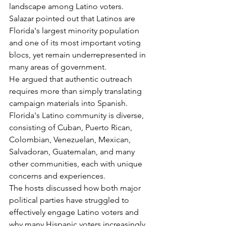
landscape among Latino voters.
Salazar pointed out that Latinos are 
Florida's largest minority population 
and one of its most important voting 
blocs, yet remain underrepresented in 
many areas of government.
He argued that authentic outreach 
requires more than simply translating 
campaign materials into Spanish. 
Florida's Latino community is diverse, 
consisting of Cuban, Puerto Rican, 
Colombian, Venezuelan, Mexican, 
Salvadoran, Guatemalan, and many 
other communities, each with unique 
concerns and experiences.
The hosts discussed how both major 
political parties have struggled to 
effectively engage Latino voters and 
why many Hispanic voters increasingly 