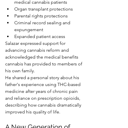
medical cannabis patients
Organ transplant protections
Parental rights protections
Criminal record sealing and 
expungement
Expanded patient access
Salazar expressed support for 
advancing cannabis reform and 
acknowledged the medical benefits 
cannabis has provided to members of 
his own family.
He shared a personal story about his 
father's experience using THC-based 
medicine after years of chronic pain 
and reliance on prescription opioids, 
describing how cannabis dramatically 
improved his quality of life.
A New Generation of 