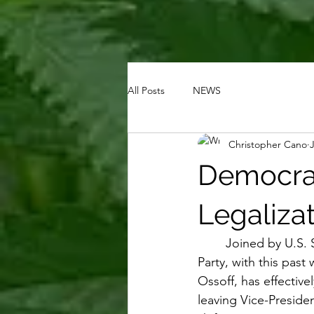
All Posts
NEWS
Christopher Cano
Democrat
Legaliza
Joined by U.S. 
Party, with this pas
Ossoff, has effective
leaving Vice-Preside