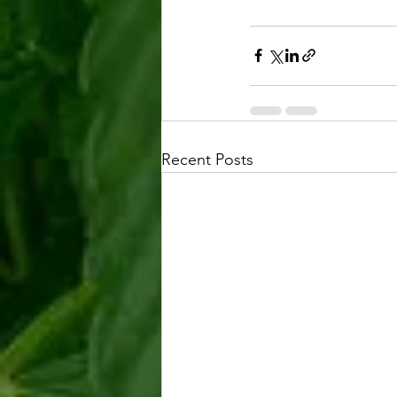
Recent Posts