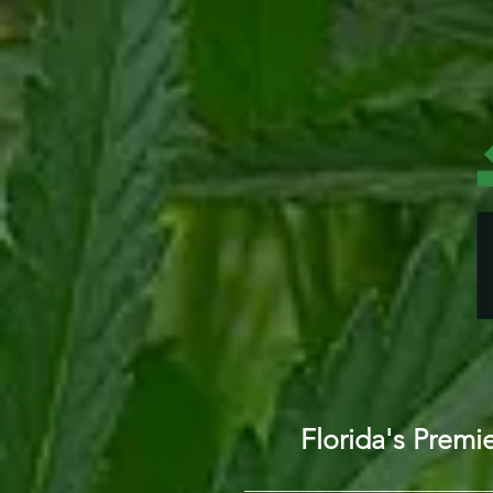
Florida's Prem