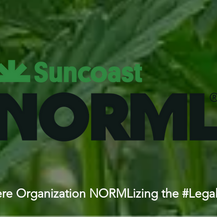
iere Organization NORMLizing the #Lega