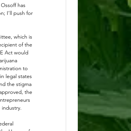
 Ossoff has 
n; I’ll push for 
tee, which is 
ipient of the 
 Act would 
rijuana 
nistration to 
 legal states 
nd the stigma 
 approved, the 
entrepreneurs 
industry. 
ederal 