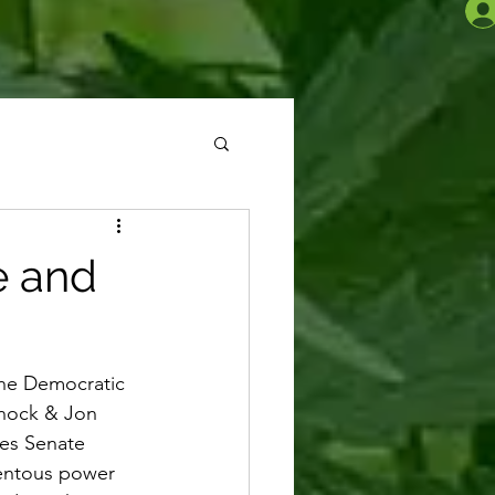
e and
the Democratic 
rnock & Jon 
tes Senate 
mentous power 