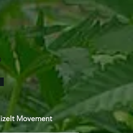
lizeIt Movement