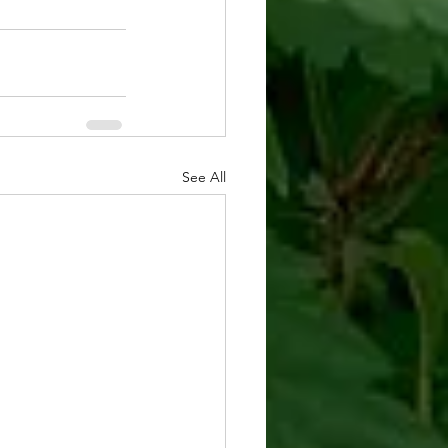
See All