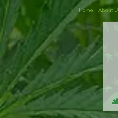
Home
About U