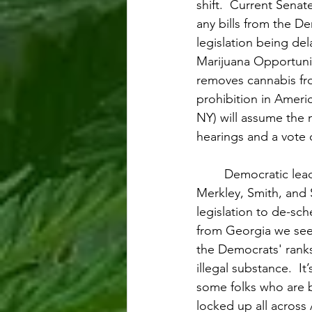
shift.  Current Sena
any bills from the D
legislation being de
Marijuana Opportun
removes cannabis fr
prohibition in Ameri
NY) will assume the 
hearings and a vote 
Democratic lead
Merkley, Smith, and
legislation to de-sc
from Georgia we see
the Democrats' ranks
illegal substance.  It
some folks who are be
locked up all across 