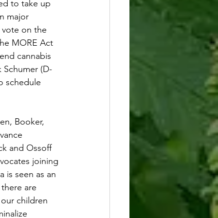
ed to take up 
in major 
 vote on the 
The MORE Act 
 end cannabis 
ck Schumer (D-
to schedule 
en, Booker, 
dvance 
ck and Ossoff 
vocates joining 
a is seen as an 
 there are 
 our children 
inalize 