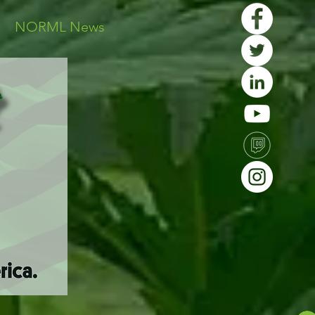
s
NORML News