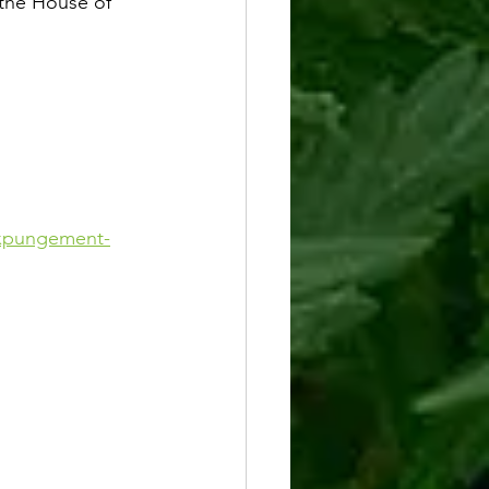
the House of 
-expungement-