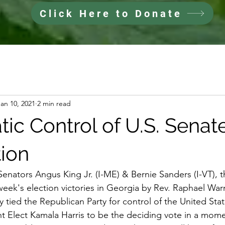
Click Here to Donate
Jan 10, 2021
2 min read
ic Control of U.S. Senat
tion
Senators Angus King Jr. (I-ME) & Bernie Sanders (I-VT), 
t week's election victories in Georgia by Rev. Raphael Wa
ly tied the Republican Party for control of the United Sta
nt Elect Kamala Harris to be the deciding vote in a mo