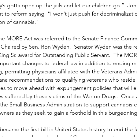
s gotta open up the jails and let our children go.”  Jon
 to reform saying, "
I won’t just push for decriminalizatio
ion of cannabis."
the MORE Act was referred to the Senate Finance Commit
Chaired by Sen. Ron Wyden.  Senator Wyden was the rec
g Sr. award for Outstanding Public Servant.  
The MORE
mportant changes to federal law in addition to ending ma
g, permitting physicians affiliated with the Veterans Admi
na recommendations to qualifying veterans who reside in
ates to move ahead with expungement policies that will e
es suffered by those victims of the War on Drugs.  Once
the Small Business Administration to support cannabis 
wners as they seek to gain a foothold in this burgeoning 
came the first bill in United States history to end the f