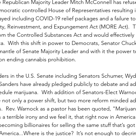
te Republican Majority Leader Mitch McConnell has refus
emocratic controlled House of Representatives resulting 
layed including COVID-19 relief packages and a failure to
ity, Reinvestment, and Expungement Act (MORE Act).  
om the Controlled Substances Act and would effectively
ca.  With this shift in power to Democrats, Senator Chu
mantle of Senate Majority Leader and with it the power 
on ending cannabis prohibition.
ers in the U.S. Senate including Senators Schumer, Wyd
 Sanders have already pledged publicly to debate and a
hedule marijuana.  With addition of Senators-Elect Warno
 not only a power shift, but two more reform minded ad
.  Rev. Warnock as a pastor has been quoted, "
Marijuan
’s a terrible irony and we feel it, that right now in America
coming billionaires for selling the same stuff that’s got
America...Where is the justice?  It’s not enough to decrim