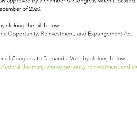
abis approved by a chamber of Congress when it passed 
December of 2020.
by clicking the bill below: 
uana Opportunity, Reinvestment, and Expungement Act
r of Congress to Demand a Vote by clicking below: 
ct/federal-the-marijuana-opportunity-reinvestment-and