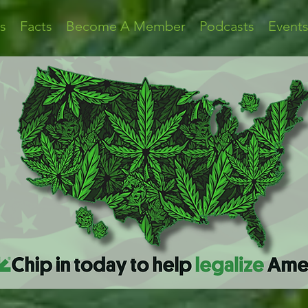
s
Facts
Become A Member
Podcasts
Event