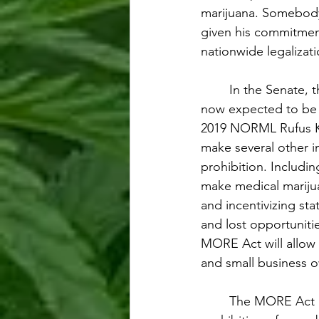
marijuana. Somebody’
given his commitment
nationwide legalizat
In the Senate, 
now expected to be 
2019 NORML Rufus Kin
make several other i
prohibition. Includin
make medical marijua
and incentivizing st
and lost opportuniti
MORE Act will allow 
and small business o
The MORE Act be