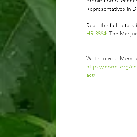
prohibition of cann
Representatives in 
Read the full details 
HR 3884
: The Marij
Write to your Membe
https://norml.org/a
act/